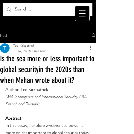
Post
Ted Kirkpatrick
Jul 14, 2025
1 min read
Is the sea more or less important to
global securityin the 2020s than
when Mahan wrote about it?
Author: Ted Kirkpatrick
(MA Intelligence and International Security / BA 
French and Russian)
Abstract
In this essay, I explore whether sea power is 
more or less important to global security today 