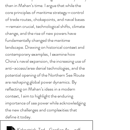
than in Mahan’s time. I argue that while the 
core principles of maritime strategy—control 
of trade routes, chokepoints, and naval bases
—remain crucial, technological shifts, climate 
change, and the rise of new powers have 
fundamentally changed the maritime 
landscape. Drawing on historical context and 
contemporary examples, I examine how 
China’s naval expansion, the increasing use of 
anti-access/area denial technologies, and the 
potential opening of the Northern Sea Route 
are reshaping global power dynamics. By 
reflecting on Mahan’s ideas in a modern 
context, I aim to highlight the enduring 
importance of sea power while acknowledging 
the new challenges and complexities that 
define it today.
Kirkpatrick, Ted - Gordian Associates - Contemporary Sea Po
.pdf