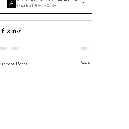
Download PDF • 309KB
Recent Posts
See All