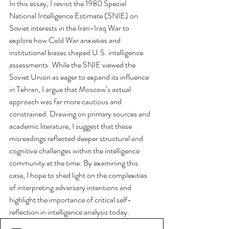
In this essay, I revisit the 1980 Special 
National Intelligence Estimate (SNIE) on 
Soviet interests in the Iran-Iraq War to 
explore how Cold War anxieties and 
institutional biases shaped U.S. intelligence 
assessments. While the SNIE viewed the 
Soviet Union as eager to expand its influence 
in Tehran, I argue that Moscow’s actual 
approach was far more cautious and 
constrained. Drawing on primary sources and 
academic literature, I suggest that these 
misreadings reflected deeper structural and 
cognitive challenges within the intelligence 
community at the time. By examining this 
case, I hope to shed light on the complexities 
of interpreting adversary intentions and 
highlight the importance of critical self-
reflection in intelligence analysis today.