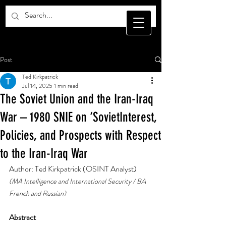
Post
Ted Kirkpatrick
Jul 14, 2025
1 min read
The Soviet Union and the Iran-Iraq
War – 1980 SNIE on ‘SovietInterest,
Policies, and Prospects with Respect
to the Iran-Iraq War
Author: Ted Kirkpatrick (OSINT Analyst)
(MA Intelligence and International Security / BA 
French and Russian)
Abstract