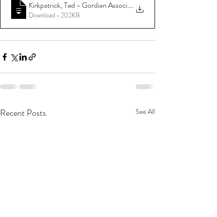
Kirkpatrick, Ted - Gordian Associates - 1980 SNIE Soviet Posit
.
Download • 202KB
Recent Posts
See All